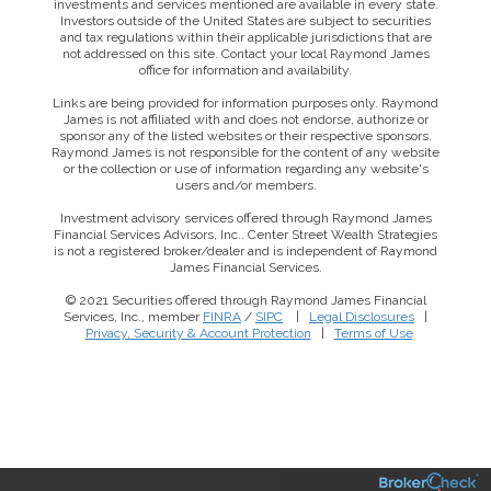
investments and services mentioned are available in every state.
Investors outside of the United States are subject to securities
and tax regulations within their applicable jurisdictions that are
not addressed on this site. Contact your local Raymond James
office for information and availability.
Links are being provided for information purposes only. Raymond
James is not affiliated with and does not endorse, authorize or
sponsor any of the listed websites or their respective sponsors.
Raymond James is not responsible for the content of any website
or the collection or use of information regarding any website's
users and/or members.
Investment advisory services offered through Raymond James
Financial Services Advisors, Inc.. Center Street Wealth Strategies
is not a registered broker/dealer and is independent of Raymond
James Financial Services.
© 2021 Securities offered through Raymond James Financial
Services, Inc., member
FINRA
/
SIPC
|
Legal Disclosures
|
This website uses cookies to ensure you get the best
Privacy, Security & Account Protection
|
Terms of Use
experience on our website. By clicking ‘X’, you accept all
cookies by default and exit the banner.
Decline all
Accept all
Manage preferences