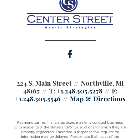
facebook
224 S. Main Street
Northville, MI
48167
T:
+1.248.305.5278
F:
+1.248.305.5546
Map & Directions
Raymond James financial advisors may only conduct business
with residents of the states and/or jurisdictions for which they are
properly registered. Therefore, a response to a request for
information may be delayed. Please note that not all of the