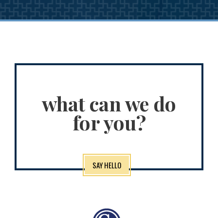
what can we do
for you?
SAY HELLO