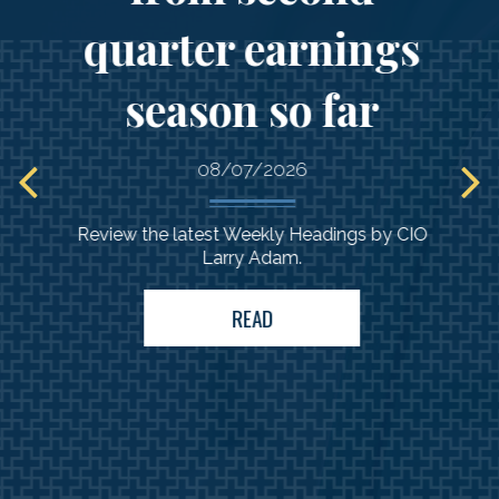
quarter earnings
Comprehensive
season so far
guidance
to support your
08/07/2026
needs
Review the latest Weekly Headings by CIO
Larry Adam.
READ