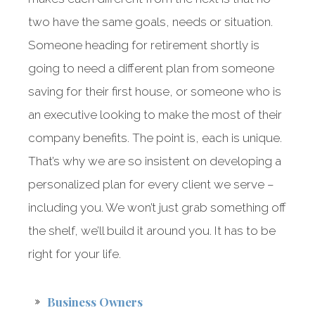
two have the same goals, needs or situation.
Someone heading for retirement shortly is
going to need a different plan from someone
saving for their first house, or someone who is
an executive looking to make the most of their
company benefits. The point is, each is unique.
That’s why we are so insistent on developing a
personalized plan for every client we serve –
including you. We won’t just grab something off
the shelf, we’ll build it around you. It has to be
right for your life.
Business Owners