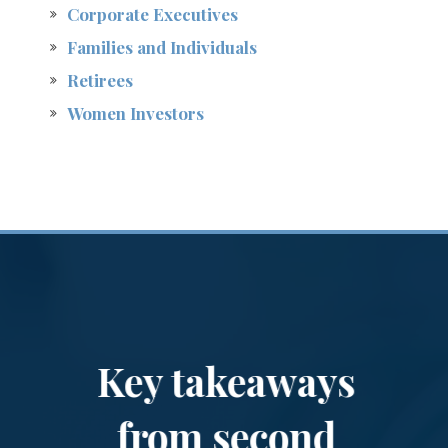
Corporate Executives
Families and Individuals
Retirees
Women Investors
Key takeaways
from second