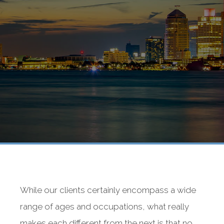
While our clients certainly encompass a wide
range of ages and occupations, what really
makes each different from the next is that no