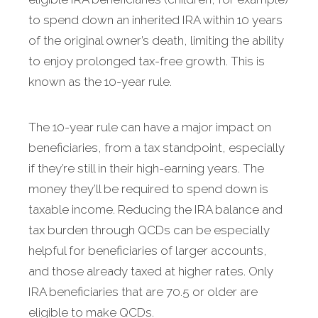
to spend down an inherited IRA within 10 years
of the original owner’s death, limiting the ability
to enjoy prolonged tax-free growth. This is
known as the 10-year rule.
The 10-year rule can have a major impact on
beneficiaries, from a tax standpoint, especially
if they’re still in their high-earning years. The
money they’ll be required to spend down is
taxable income. Reducing the IRA balance and
tax burden through QCDs can be especially
helpful for beneficiaries of larger accounts,
and those already taxed at higher rates. Only
IRA beneficiaries that are 70.5 or older are
eligible to make QCDs.