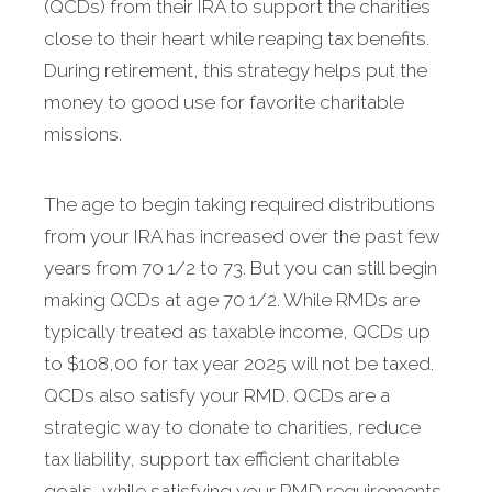
(QCDs) from their IRA to support the charities
close to their heart while reaping tax benefits.
During retirement, this strategy helps put the
money to good use for favorite charitable
missions.
The age to begin taking required distributions
from your IRA has increased over the past few
years from 70 1/2 to 73. But you can still begin
making QCDs at age 70 1/2. While RMDs are
typically treated as taxable income, QCDs up
to $108,00 for tax year 2025 will not be taxed.
QCDs also satisfy your RMD. QCDs are a
strategic way to donate to charities, reduce
tax liability, support tax efficient charitable
goals, while satisfying your RMD requirements.