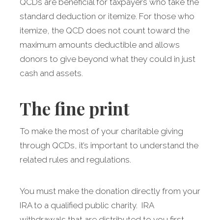
QCDs are beneficial for taxpayers who take the
standard deduction or itemize. For those who
itemize, the QCD does not count toward the
maximum amounts deductible and allows
donors to give beyond what they could in just
cash and assets.
The fine print
To make the most of your charitable giving
through QCDs, it’s important to understand the
related rules and regulations.
You must make the donation directly from your
IRA to a qualified public charity. IRA
withdrawals that are distributed to you first