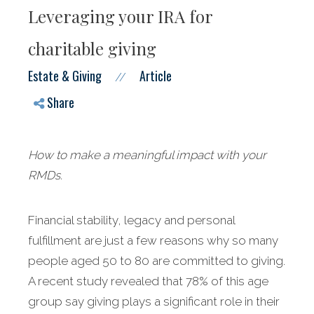
Leveraging your IRA for
charitable giving
Estate & Giving
Article
//
Share
How to make a meaningful impact with your
RMDs.
Financial stability, legacy and personal
fulfillment are just a few reasons why so many
people aged 50 to 80 are committed to giving.
A recent study revealed that 78% of this age
group say giving plays a significant role in their