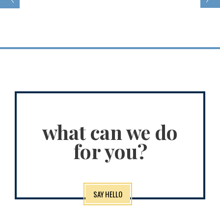
what can we do
for you?
SAY HELLO