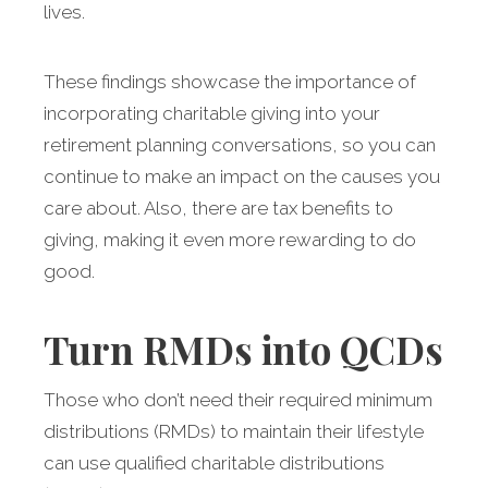
lives.
These findings showcase the importance of
incorporating charitable giving into your
retirement planning conversations, so you can
continue to make an impact on the causes you
care about. Also, there are tax benefits to
giving, making it even more rewarding to do
good.
Turn RMDs into QCDs
Those who don’t need their required minimum
distributions (RMDs) to maintain their lifestyle
can use qualified charitable distributions