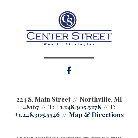
facebook
224 S. Main Street
Northville, MI
48167
T:
+1.248.305.5278
F:
+1.248.305.5546
Map & Directions