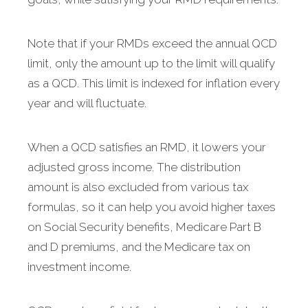
Note that if your RMDs exceed the annual QCD
limit, only the amount up to the limit will qualify
as a QCD. This limit is indexed for inflation every
year and will fluctuate.
When a QCD satisfies an RMD, it lowers your
adjusted gross income. The distribution
amount is also excluded from various tax
formulas, so it can help you avoid higher taxes
on Social Security benefits, Medicare Part B
and D premiums, and the Medicare tax on
investment income.