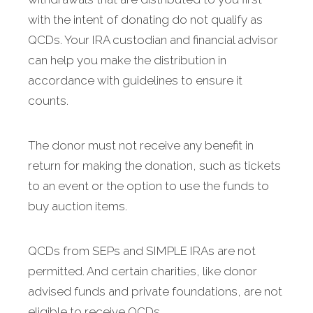
with the intent of donating do not qualify as
QCDs. Your IRA custodian and financial advisor
can help you make the distribution in
accordance with guidelines to ensure it
counts.
The donor must not receive any benefit in
return for making the donation, such as tickets
to an event or the option to use the funds to
buy auction items.
QCDs from SEPs and SIMPLE IRAs are not
permitted. And certain charities, like donor
advised funds and private foundations, are not
eligible to receive QCDs.