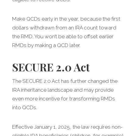
Make QCDs early in the year, because the first
dollars withdrawn from an IRA count toward
the RMD. You won’t be able to offset earlier
RMDs by making a QCD later.
SECURE 2.0 Act
The SECURE 2.0 Act has further changed the
IRA inheritance landscape and may provide
even more incentive for transforming RMDs
into QCDs.
Effective January 1, 2025, the law requires non-
eligible IRA beneficiaries (children, for example)