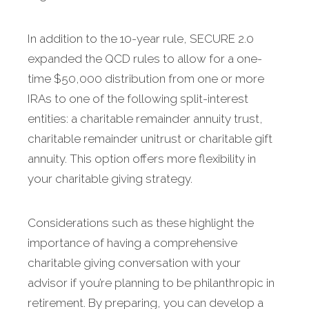
In addition to the 10-year rule, SECURE 2.0
expanded the QCD rules to allow for a one-
time $50,000 distribution from one or more
IRAs to one of the following split-interest
entities: a charitable remainder annuity trust,
charitable remainder unitrust or charitable gift
annuity. This option offers more flexibility in
your charitable giving strategy.
Considerations such as these highlight the
importance of having a comprehensive
charitable giving conversation with your
advisor if you’re planning to be philanthropic in
retirement. By preparing, you can develop a