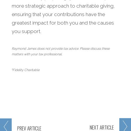
more strategic approach to charitable giving,
ensuring that your contributions have the
greatest impact for both you and the causes
you support.
Raymond James does not provide tax advice. Please discuss these
matters with your tax professional.
1
Fidelity Charitable
NEXT
ARTICLE
PREV
ARTICLE