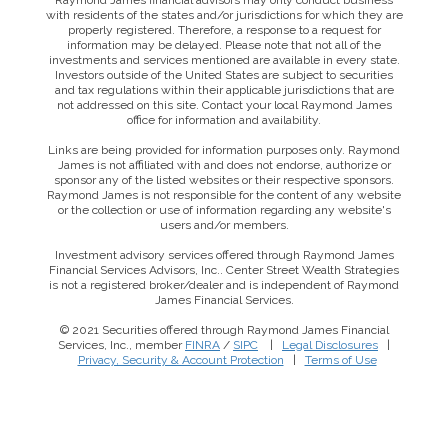
Raymond James financial advisors may only conduct business
with residents of the states and/or jurisdictions for which they are
properly registered. Therefore, a response to a request for
information may be delayed. Please note that not all of the
investments and services mentioned are available in every state.
Investors outside of the United States are subject to securities
and tax regulations within their applicable jurisdictions that are
not addressed on this site. Contact your local Raymond James
office for information and availability.
Links are being provided for information purposes only. Raymond
James is not affiliated with and does not endorse, authorize or
sponsor any of the listed websites or their respective sponsors.
Raymond James is not responsible for the content of any website
or the collection or use of information regarding any website's
users and/or members.
Investment advisory services offered through Raymond James
Financial Services Advisors, Inc.. Center Street Wealth Strategies
is not a registered broker/dealer and is independent of Raymond
James Financial Services.
© 2021 Securities offered through Raymond James Financial
Services, Inc., member
FINRA
/
SIPC
|
Legal Disclosures
|
This website uses cookies to ensure you get the best
Privacy, Security & Account Protection
|
Terms of Use
experience on our website. By clicking ‘X’, you accept all
cookies by default and exit the banner.
Decline all
Accept all