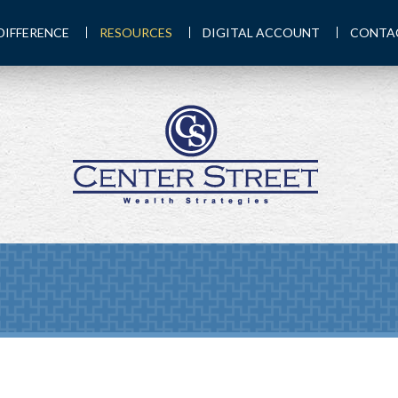
DIFFERENCE
RESOURCES
DIGITAL ACCOUNT
CONTA