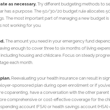
rate as necessary.
Try different budgeting methods to se
ar has a purpose. The 50/30/20 budget rule allocates 50
s. The most important part of managing a new budget is t
’s not working for you.
d.
The amount you need in your emergency fund depends o
ing enough to cover three to six months of living expens
, including housing and childcare. Focus on steady progre
ntage each month.
plan.
Reevaluating your health insurance can result in sign
yer-sponsored plan during open enrollment or if you’ve re
ou’re coparenting, have a conversation with the other paren
ore comprehensive or cost-effective coverage for the chil
le spending account (FSA) or health savings account (HSA)