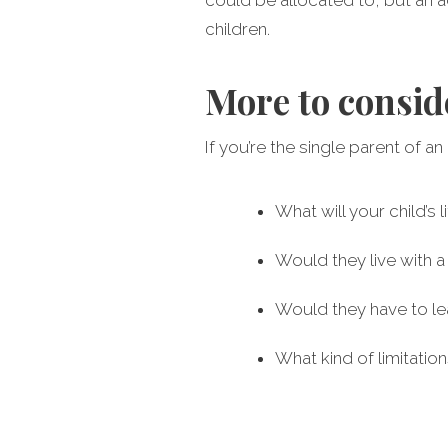
children.
More to consid
If you’re the single parent of a
What will your child’s
Would they live with 
Would they have to l
What kind of limitatio