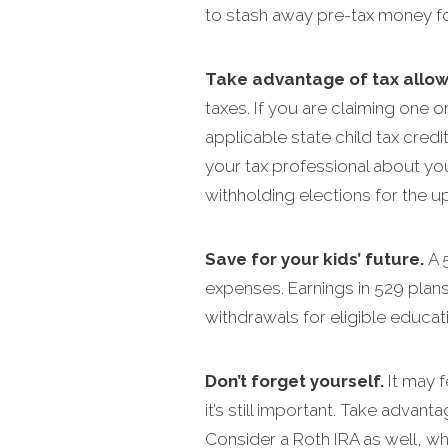
to stash away pre-tax money fo
Take advantage of tax allo
taxes. If you are claiming one o
applicable state child tax cred
your tax professional about you
withholding elections for the u
Save for your kids’ future.
A 
expenses. Earnings in 529 plans
withdrawals for eligible educa
Don’t forget yourself.
It may f
it’s still important. Take advant
Consider a Roth IRA as well, wh