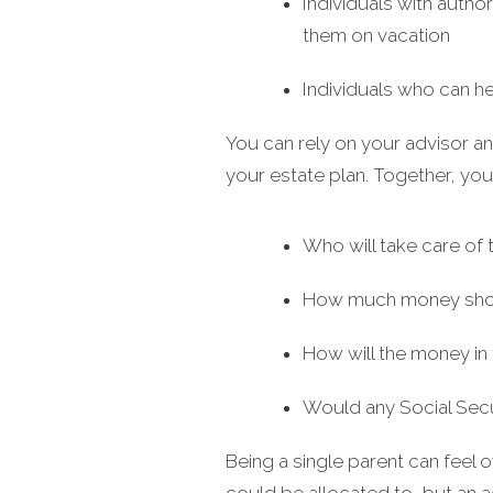
Individuals with author
them on vacation
Individuals who can he
You can rely on your advisor an
your estate plan. Together, yo
Who will take care of 
How much money should
How will the money in 
Would any Social Secu
Being a single parent can feel 
could be allocated to, but an 