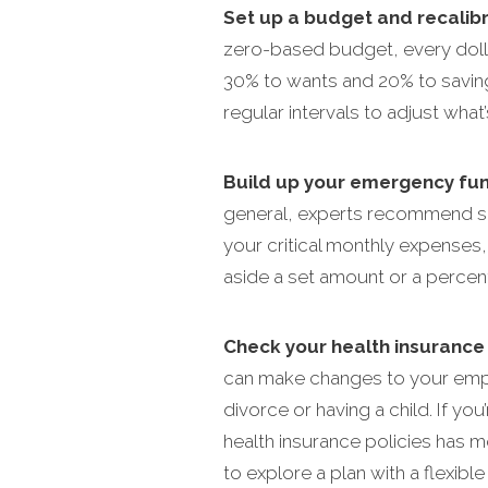
Set up a budget and recalib
zero-based budget, every doll
30% to wants and 20% to saving
regular intervals to adjust what
Build up your emergency fun
general, experts recommend sav
your critical monthly expenses
aside a set amount or a perce
Check your health insurance 
can make changes to your emplo
divorce or having a child. If y
health insurance policies has m
to explore a plan with a flexib