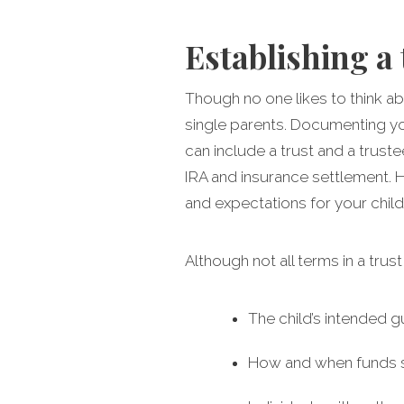
Establishing a 
Though no one likes to think abo
single parents. Documenting you
can include a trust and a trust
IRA and insurance settlement. H
and expectations for your child
Although not all terms in a trus
The child’s intended g
How and when funds sh