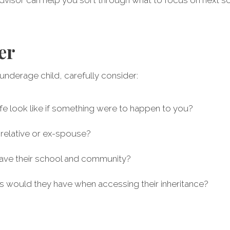
er
n underage child, carefully consider:
 life look like if something were to happen to you?
a relative or ex-spouse?
eave their school and community?
ns would they have when accessing their inheritance?