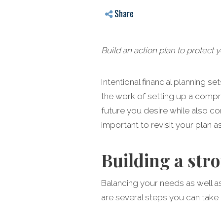
Share
Build an action plan to protect 
Intentional financial planning s
the work of setting up a compre
future you desire while also con
important to revisit your plan a
Building a str
Balancing your needs as well a
are several steps you can take 