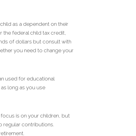
e child as a dependent on their
the federal child tax credit,
nds of dollars but consult with
 whether you need to change your
an used for educational
x as long as you use
 focus is on your children, but
up regular contributions.
retirement.