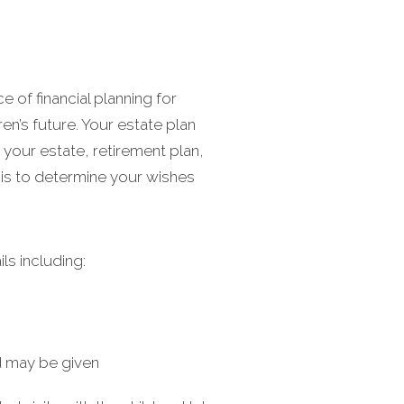
e of financial planning for
n’s future. Your estate plan
 your estate, retirement plan,
asis to determine your wishes
ls including:
d may be given