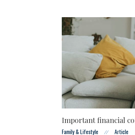
Important financial co
Family & Lifestyle
Article
//