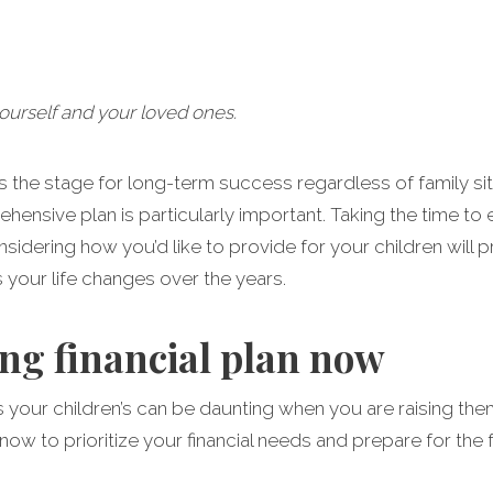
yourself and your loved ones.
ets the stage for long-term success regardless of family sit
hensive plan is particularly important. Taking the time to
sidering how you’d like to provide for your children will pr
s your life changes over the years.
ong financial plan now
s your children’s can be daunting when you are raising the
now to prioritize your financial needs and prepare for the 