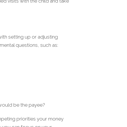
ed visits with the child and take
ith setting up or adjusting
mental questions, such as:
 would be the payee?
mpeting priorities your money
so you can focus on your