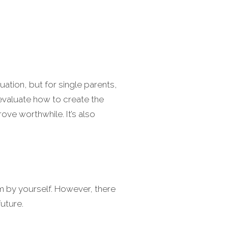
uation, but for single parents,
 evaluate how to create the
ove worthwhile. It’s also
m by yourself. However, there
future.