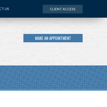
CT US
CLIENT ACCESS
MAKE AN APPOINTMENT
NEXT
ARTICLE