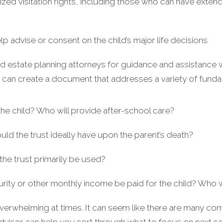
ized visitation rights, including those who can have extend
lp advise or consent on the child’s major life decisions
d estate planning attorneys for guidance and assistance w
u can create a document that addresses a variety of funda
the child? Who will provide after-school care?
 the trust ideally have upon the parent’s death?
the trust primarily be used?
rity or other monthly income be paid for the child? Who
overwhelming at times. It can seem like there are many co
advisor can help you sort through what to focus on next 