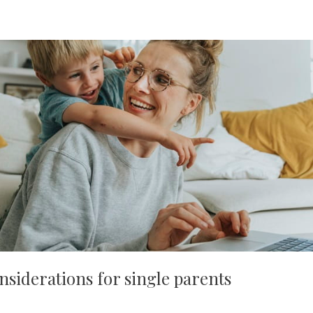
nsiderations for single parents