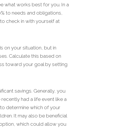
e what works best for you. In a
% to needs and obligations,
o check in with yourself at
n your situation, but in
es. Calculate this based on
ss toward your goal by setting
ificant savings. Generally, you
cently had a life event like a
t to determine which of your
dren. It may also be beneficial
 option, which could allow you