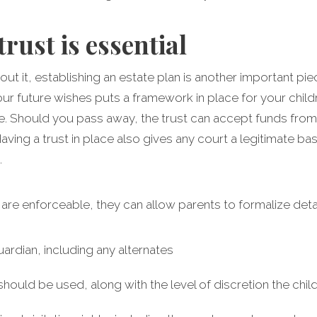
trust is essential
ut it, establishing an estate plan is another important piec
r future wishes puts a framework in place for your childre
ee. Should you pass away, the trust can accept funds from
aving a trust in place also gives any court a legitimate b
.
t are enforceable, they can allow parents to formalize detai
uardian, including any alternates
ould be used, along with the level of discretion the chil