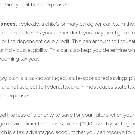
r family healthcare expenses.
wances.
Typically, a child’s primary caregiver can claim th
r more children as your dependent, you may be eligible for 
it or the dependent care credit. This can amount to thousa
r individual eligibility. This can also help you determine
pcoming tax year.
529 plan is a tax-advantaged, state-sponsored savings pl
 are not subject to federal tax and in most cases state ta
tion expenses.
eel like less of a priority to save for your future when your
age of tax-efficient accounts, like a 401(k) plan, by setting 
ich is a tax-advantaged account that you can reserve for 