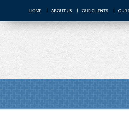
HOME
ABOUT US
OUR CLIENTS
OUR 
PREV
ARTICLE