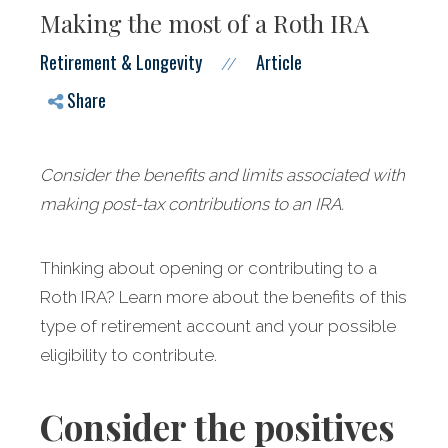
Making the most of a Roth IRA
Retirement & Longevity
Article
//
Share
Consider the benefits and limits associated with
making post-tax contributions to an IRA.
Thinking about opening or contributing to a
Roth IRA? Learn more about the benefits of this
type of retirement account and your possible
eligibility to contribute.
Consider the positives