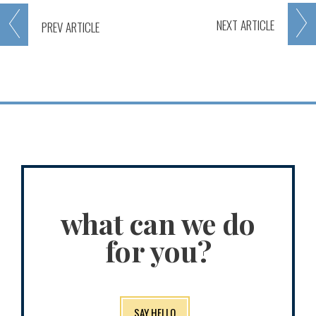
NEXT
ARTICLE
PREV
ARTICLE
what can we do
for you?
SAY HELLO