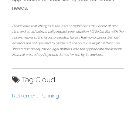
needs.
Please note that changes in tax laws or regulations may occur at any
time and could substantially impact your situation. While familiar with the
tax provisions of the issues presented herein, Raymond James financial
advisors are not qualified to render advice on tax or legal matters. You
should discuss any tax or legal matters with the appropriate professional.
Material created by Raymond James for use by its advisors.
Tag Cloud
Retirement Planning