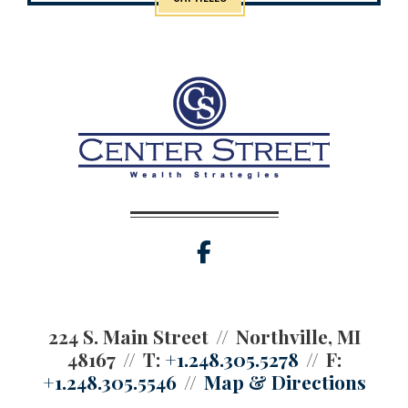
facebook
224 S. Main Street
Northville, MI
48167
T:
+1.248.305.5278
F:
+1.248.305.5546
Map & Directions