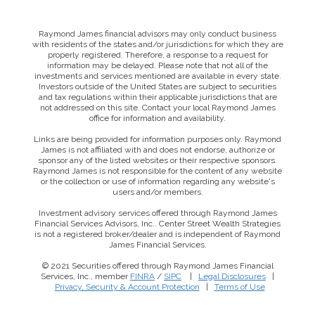
Raymond James financial advisors may only conduct business
with residents of the states and/or jurisdictions for which they are
properly registered. Therefore, a response to a request for
information may be delayed. Please note that not all of the
investments and services mentioned are available in every state.
Investors outside of the United States are subject to securities
and tax regulations within their applicable jurisdictions that are
not addressed on this site. Contact your local Raymond James
office for information and availability.
Links are being provided for information purposes only. Raymond
James is not affiliated with and does not endorse, authorize or
sponsor any of the listed websites or their respective sponsors.
Raymond James is not responsible for the content of any website
or the collection or use of information regarding any website's
users and/or members.
Investment advisory services offered through Raymond James
Financial Services Advisors, Inc.. Center Street Wealth Strategies
is not a registered broker/dealer and is independent of Raymond
James Financial Services.
© 2021 Securities offered through Raymond James Financial
Services, Inc., member
FINRA
/
SIPC
|
Legal Disclosures
|
This website uses cookies to ensure you get the best
Privacy, Security & Account Protection
|
Terms of Use
experience on our website. By clicking ‘X’, you accept all