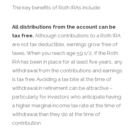
The key benefits of Roth IRAs include:
All distributions from the account can be
tax free.
Although contributions to a Roth IRA
are not tax deductible, earnings grow free of
taxes. When you reach age 59 1/2, if the Roth
IRA has been in place for at least five years, any
withdrawal from the contributions and earnings
is tax free. Avoiding a tax bite at the time of
withdrawal in retirement can be attractive –
particularly for investors who anticipate having
a higher marginal income tax rate at the time of
withdrawal than they do at the time of
contribution.