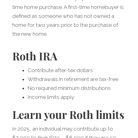
time home purchase. A first-time homebuyer is
defined as someone who has not owned a
home for two years prior to the purchase of
the new home.
Roth IRA
Contribute after-tax dollars
Withdrawals in retirement are tax-free
No required minimum distributions
Income limits apply
Learn your Roth limits
In 2025, an individual may contribute up to
$7,000 to their IRAs – $8,000 if they are 50