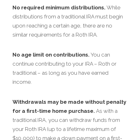
No required minimum distributions.
While
distributions from a traditional IRA must begin
upon reaching a certain age, there are no
similar requirements for a Roth IRA.
No age limit on contributions.
You can
continue contributing to your IRA – Roth or
traditional – as long as you have earned
income.
Withdrawals may be made without penalty
for a first-time home purchase.
As with a
traditional IRA, you can withdraw funds from
your Roth IRA (up to a lifetime maximum of
$10,000) to make a down payment on a first-