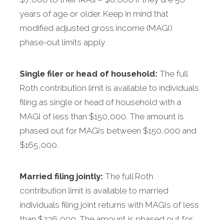
years of age or older. Keep in mind that
modified adjusted gross income (MAGI)
phase-out limits apply.
Single filer or head of household:
The full
Roth contribution limit is available to individuals
filing as single or head of household with a
MAGI of less than $150,000. The amount is
phased out for MAGIs between $150,000 and
$165,000.
Married filing jointly:
The full Roth
contribution limit is available to married
individuals filing joint returns with MAGIs of less
than $236,000. The amount is phased out for