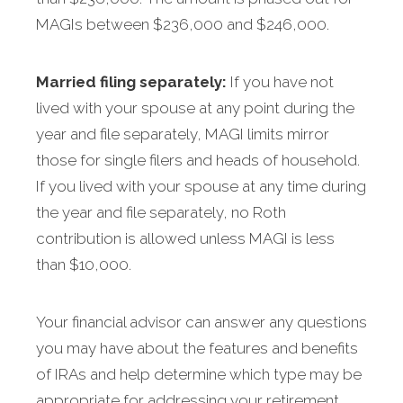
MAGIs between $236,000 and $246,000.
Married filing separately:
If you have not
lived with your spouse at any point during the
year and file separately, MAGI limits mirror
those for single filers and heads of household.
If you lived with your spouse at any time during
the year and file separately, no Roth
contribution is allowed unless MAGI is less
than $10,000.
Your financial advisor can answer any questions
you may have about the features and benefits
of IRAs and help determine which type may be
appropriate for addressing your retirement