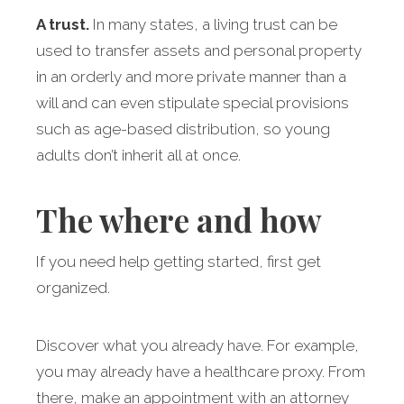
A trust.
In many states, a living trust can be
used to transfer assets and personal property
in an orderly and more private manner than a
will and can even stipulate special provisions
such as age-based distribution, so young
adults don’t inherit all at once.
The where and how
If you need help getting started, first get
organized.
Discover what you already have. For example,
you may already have a healthcare proxy. From
there, make an appointment with an attorney