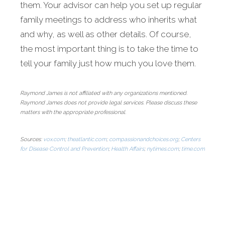
them. Your advisor can help you set up regular
family meetings to address who inherits what
and why, as well as other details. Of course,
the most important thing is to take the time to
tell your family just how much you love them.
Raymond James is not affiliated with any organizations mentioned.
Raymond James does not provide legal services. Please discuss these
matters with the appropriate professional.
Sources:
vox.com
;
theatlantic.com
;
compassionandchoices.org
;
Centers
for Disease Control and Prevention
;
Health Affairs
;
nytimes.com
;
time.com