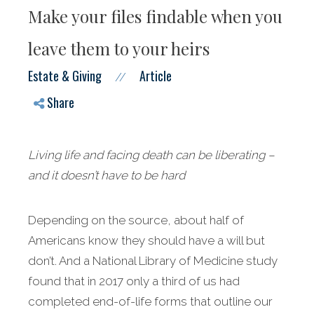
Make your files findable when you
leave them to your heirs
Estate & Giving
Article
//
Share
Living life and facing death can be liberating –
and it doesn’t have to be hard
Depending on the source, about half of
Americans know they should have a will but
don’t. And a National Library of Medicine study
found that in 2017 only a third of us had
completed end-of-life forms that outline our