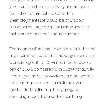
jobs translated into an actively unemployed
teen, the mechanical impact on the
unemployment rate would be only about
0.006 percentage point, far below anything
that would move the headline number.
The income effect should also be limited. In the
first quarter of 2026, full-time wage and salary
workers ages 16 to 19 earned median weekly
pay of $603, compared with $1,235 for all full-
time wage and salary workers. In other words,
teen earnings are less than half the overall
median, further limiting the aggregate
spending impact from softer teen hiring.