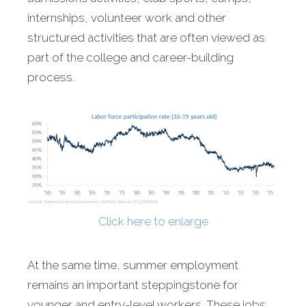
internships, volunteer work and other
structured activities that are often viewed as
part of the college and career-building
process.
Click here to enlarge
At the same time, summer employment
remains an important steppingstone for
younger and entry-level workers. These jobs