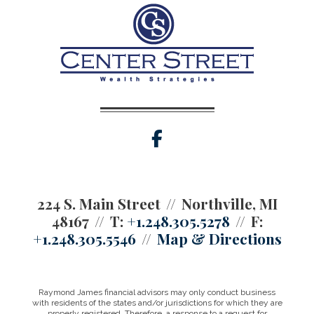
facebook
224 S. Main Street
Northville, MI
48167
T:
+1.248.305.5278
F:
+1.248.305.5546
Map & Directions
Raymond James financial advisors may only conduct business
with residents of the states and/or jurisdictions for which they are
properly registered. Therefore, a response to a request for