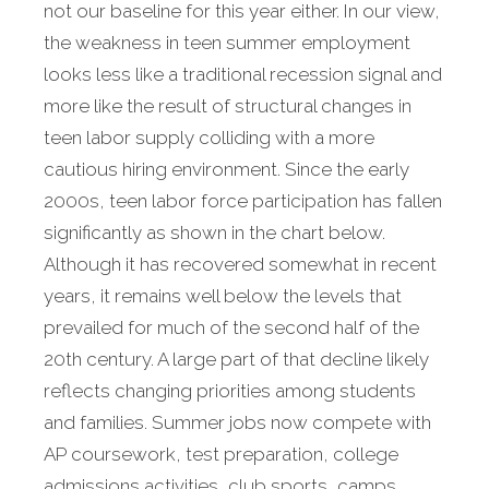
not our baseline for this year either. In our view,
the weakness in teen summer employment
looks less like a traditional recession signal and
more like the result of structural changes in
teen labor supply colliding with a more
cautious hiring environment. Since the early
2000s, teen labor force participation has fallen
significantly as shown in the chart below.
Although it has recovered somewhat in recent
years, it remains well below the levels that
prevailed for much of the second half of the
20th century. A large part of that decline likely
reflects changing priorities among students
and families. Summer jobs now compete with
AP coursework, test preparation, college
admissions activities, club sports, camps,