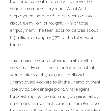
teen employment is too small to move the
headline numbers very much. As of April,
employment among 16-to-19-year-olds was
about 5.4 million, or roughly 3.3% of total
employment. The teen labor force was about
6.3 million, or roughly 3.7% of the total labor
force.
That means the unemployment rate math is
very small. Holding the labor force constant, it
would take roughly 170,000 additional
unemployed workers to lift the unemployment
rate by 0.1 percentage point. Challenger’s
forecast implies teen summer job gains fall by
only 11,000 versus last summer, from 801,000
to 790,000. Even if every one of those missing