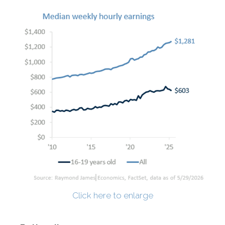
Click here to enlarge