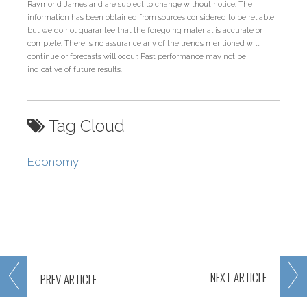
Raymond James and are subject to change without notice. The
information has been obtained from sources considered to be reliable,
but we do not guarantee that the foregoing material is accurate or
complete. There is no assurance any of the trends mentioned will
continue or forecasts will occur. Past performance may not be
indicative of future results.
Tag Cloud
Economy
NEXT
ARTICLE
PREV
ARTICLE