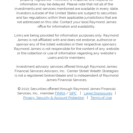
information may be delayed. Please note that not all of the
investments and services mentioned are available in every state.
Investors outside of the United States are subject to securities
and tax regulations within their applicable jurisdictions that are
not addressed on this site. Contact your local Raymond James
office for information and availability.
Links are being provided for information purposes only. Raymond
James is not affiliated with and does not endorse, authorize or
sponsor any of the listed websites or their respective sponsors.
Raymond James is not responsible for the content of any website
or the collection or use of information regarding any website's
users and/or members.
Investment advisory services offered through Raymond James
Financial Services Advisors, Inc.. Center Street Wealth Strategies
is not a registered broker/dealer and is independent of Raymond
James Financial Services.
© 2021 Securities offered through Raymond James Financial
Services, Inc., member
FINRA
/
SIPC
|
Legal Disclosures
|
This website uses cookies to ensure you get the best
Privacy, Security & Account Protection
|
Terms of Use
experience on our website. By clicking ‘X’, you accept all
cookies by default and exit the banner.
Decline all
Accept all
Manage preferences