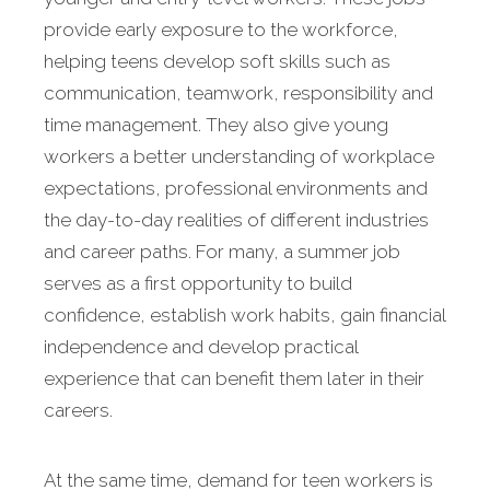
provide early exposure to the workforce,
helping teens develop soft skills such as
communication, teamwork, responsibility and
time management. They also give young
workers a better understanding of workplace
expectations, professional environments and
the day-to-day realities of different industries
and career paths. For many, a summer job
serves as a first opportunity to build
confidence, establish work habits, gain financial
independence and develop practical
experience that can benefit them later in their
careers.
At the same time, demand for teen workers is