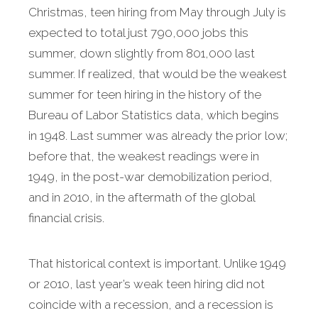
Christmas, teen hiring from May through July is
expected to total just 790,000 jobs this
summer, down slightly from 801,000 last
summer. If realized, that would be the weakest
summer for teen hiring in the history of the
Bureau of Labor Statistics data, which begins
in 1948. Last summer was already the prior low;
before that, the weakest readings were in
1949, in the post-war demobilization period,
and in 2010, in the aftermath of the global
financial crisis.
That historical context is important. Unlike 1949
or 2010, last year’s weak teen hiring did not
coincide with a recession, and a recession is