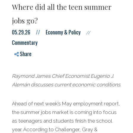
Where did all the teen summer
jobs go?
05.29.26
//
Economy & Policy
//
Commentary
Share
Raymond James Chief Economist Eugenio J.
Alemán discusses current economic conditions.
Ahead of next week’s May employment report,
the summer jobs market is coming into focus
as teenagers and students finish the school
year. According to Challenger, Gray &