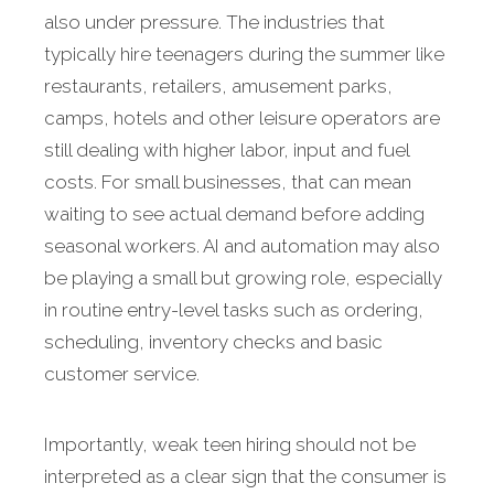
also under pressure. The industries that
typically hire teenagers during the summer like
restaurants, retailers, amusement parks,
camps, hotels and other leisure operators are
still dealing with higher labor, input and fuel
costs. For small businesses, that can mean
waiting to see actual demand before adding
seasonal workers. AI and automation may also
be playing a small but growing role, especially
in routine entry-level tasks such as ordering,
scheduling, inventory checks and basic
customer service.
Importantly, weak teen hiring should not be
interpreted as a clear sign that the consumer is