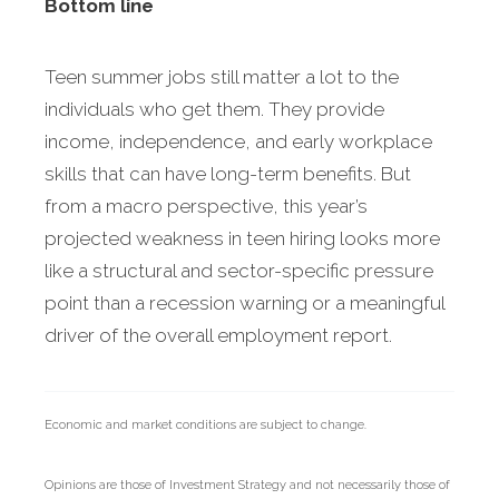
Bottom line
Teen summer jobs still matter a lot to the
individuals who get them. They provide
income, independence, and early workplace
skills that can have long-term benefits. But
from a macro perspective, this year’s
projected weakness in teen hiring looks more
like a structural and sector-specific pressure
point than a recession warning or a meaningful
driver of the overall employment report.
Economic and market conditions are subject to change.
Opinions are those of Investment Strategy and not necessarily those of