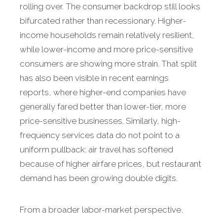
rolling over. The consumer backdrop still looks
bifurcated rather than recessionary. Higher-
income households remain relatively resilient,
while lower-income and more price-sensitive
consumers are showing more strain. That split
has also been visible in recent earnings
reports, where higher-end companies have
generally fared better than lower-tier, more
price-sensitive businesses. Similarly, high-
frequency services data do not point to a
uniform pullback: air travel has softened
because of higher airfare prices, but restaurant
demand has been growing double digits.
From a broader labor-market perspective,