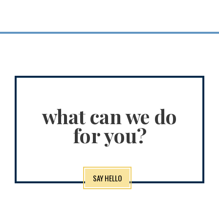
what can we do
for you?
SAY HELLO