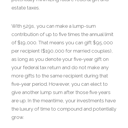
estate taxes.
With 529s, you can make a lump-sum
contribution of up to five times the annual limit
of $19,000. That means you can gift $95,000
per recipient ($190,000 for married couples),
as long as you denote your five-year gift on
your federal tax return and do not make any
more gifts to the same recipient during that
five-year period. However, you can elect to
give another lump sum after those five years
are up. In the meantime, your investments have
the luxury of time to compound and potentially
grow.