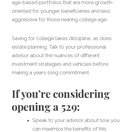
age-based portfolios that are more growth-
oriented for younger beneficiaries and less
aggressive for those nearing college age.
Saving for college takes discipline, as does
estate planning. Talk to your professional
advisor about the nuances of different
investment strategies and vehicles before
making a years-long commitment.
If you’re considering
opening a 529:
Speak to your advisor about how you
can maximize the benefits of this