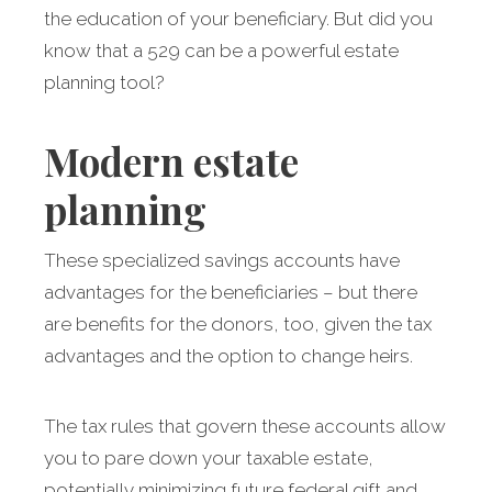
the education of your beneficiary. But did you
know that a 529 can be a powerful estate
planning tool?
Modern estate
planning
These specialized savings accounts have
advantages for the beneficiaries – but there
are benefits for the donors, too, given the tax
advantages and the option to change heirs.
The tax rules that govern these accounts allow
you to pare down your taxable estate,
potentially minimizing future federal gift and