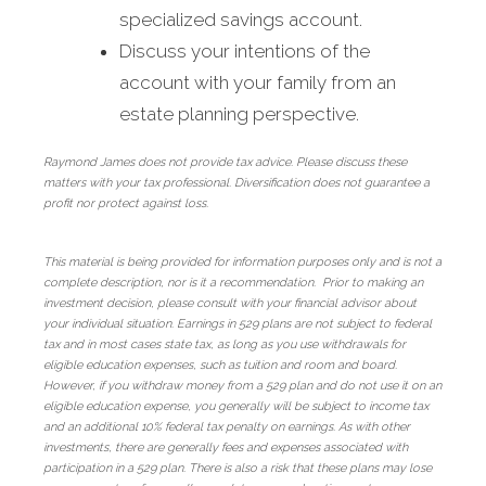
specialized savings account.
Discuss your intentions of the
account with your family from an
estate planning perspective.
Raymond James does not provide tax advice. Please discuss these
matters with your tax professional. Diversification does not guarantee a
profit nor protect against loss.
This material is being provided for information purposes only and is not a
complete description, nor is it a recommendation. Prior to making an
investment decision, please consult with your financial advisor about
your individual situation. Earnings in 529 plans are not subject to federal
tax and in most cases state tax, as long as you use withdrawals for
eligible education expenses, such as tuition and room and board.
However, if you withdraw money from a 529 plan and do not use it on an
eligible education expense, you generally will be subject to income tax
and an additional 10% federal tax penalty on earnings. As with other
investments, there are generally fees and expenses associated with
participation in a 529 plan. There is also a risk that these plans may lose