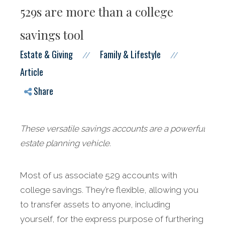
529s are more than a college
savings tool
Estate & Giving
Family & Lifestyle
//
//
Article
Share
These versatile savings accounts are a powerful
estate planning vehicle.
Most of us associate 529 accounts with
college savings. They’re flexible, allowing you
to transfer assets to anyone, including
yourself, for the express purpose of furthering