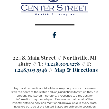
facebook
224 S. Main Street
Northville, MI
48167
T:
+1.248.305.5278
F:
+1.248.305.5546
Map & Directions
Raymond James financial advisors may only conduct business
with residents of the states and/or jurisdictions for which they are
properly registered. Therefore, a response to a request for
information may be delayed. Please note that not all of the
investments and services mentioned are available in every state.
Investors outside of the United States are subject to securities