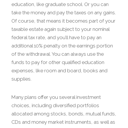
education, like graduate school. Or you can
take the money and pay the taxes on any gains.
Of course, that means it becomes part of your
taxable estate again subject to your nominal
federal tax rate, and you’ll have to pay an
additional 10% penalty on the earnings portion
of the withdrawal. You can always use the
funds to pay for other qualified education
expenses, like room and board, books and
supplies.
Many plans offer you several investment
choices, including diversified portfolios
allocated among stocks, bonds, mutual funds,
CDs and money market instruments, as well as