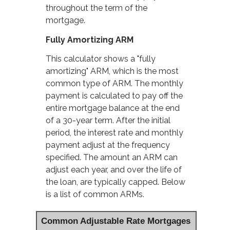
throughout the term of the
mortgage.
Fully Amortizing ARM
This calculator shows a "fully
amortizing" ARM, which is the most
common type of ARM. The monthly
payment is calculated to pay off the
entire mortgage balance at the end
of a 30-year term. After the initial
period, the interest rate and monthly
payment adjust at the frequency
specified. The amount an ARM can
adjust each year, and over the life of
the loan, are typically capped. Below
is a list of common ARMs.
Common Adjustable Rate Mortgages