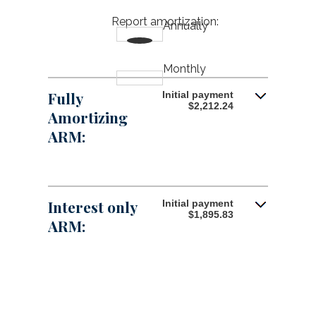
$250,000,000
amount
Report amortization
:
Annually
between
1%
and
25%
Monthly
Fully
Initial payment
$2,212.24
Amortizing
ARM:
Interest only
Initial payment
$1,895.83
ARM: