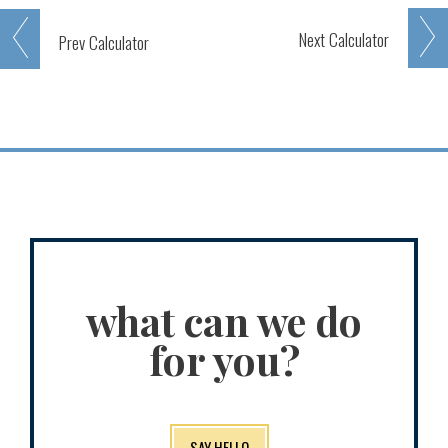
Next
Calculator
Prev
Calculator
what can we do
for you?
SAY HELLO