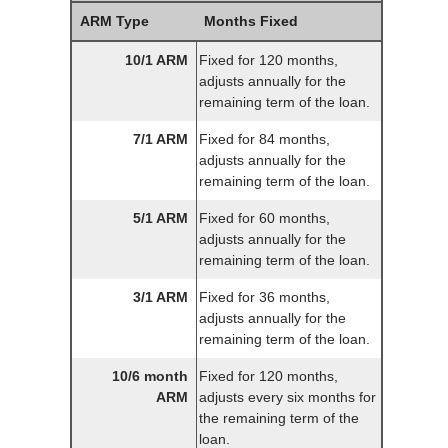
ARM Type
Months Fixed
10/1 ARM
Fixed for 120 months,
adjusts annually for the
remaining term of the loan.
7/1 ARM
Fixed for 84 months,
adjusts annually for the
remaining term of the loan.
5/1 ARM
Fixed for 60 months,
adjusts annually for the
remaining term of the loan.
3/1 ARM
Fixed for 36 months,
adjusts annually for the
remaining term of the loan.
10/6 month
Fixed for 120 months,
ARM
adjusts every six months for
the remaining term of the
loan.