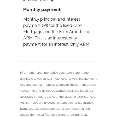
Monthly payment
Monthly principal and interest
payment (PI) for the fixed-rate
Mortgage and the Fully Amortizing
ARM. This is an interest only
payment for an Interest Only ARM.
Information and interactive calculators are made
available to you as self-help tools for your independent
use and are not intended to provide investment advice.
We cannot and do not guarantee their applicability or
accuracy in regards to your individual circumstances.
All examples are hypothetical and are for illustrative
purposes. We encourage you to seek personalized
advice from qualified professionals regarding all