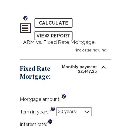
?
ARM vs. Fixed Rate Mortgage
*
indicates required.
Fixed Rate
Monthly payment
$2,447.25
Mortgage:
?
Mortgage amount
:
*
Enter
an
?
amount
Term in years
:
*
between
?
$0
Interest rate
:
*
Enter
and
an