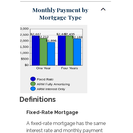
Monthly Payment by
Mortgage Type
Definitions
Fixed-Rate Mortgage
A fixed-rate mortgage has the same
interest rate and monthly payment