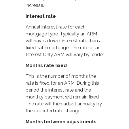
increase.
Interest rate
Annual interest rate for each
mortgage type. Typically an ARM
will have a lower interest rate than a
fixed-rate mortgage. The rate of an
Interest Only ARM will vary by lender.
Months rate fixed
This is the number of months the
rate is fixed for an ARM. During this
period the interest rate and the
monthly payment will remain fixed.
The rate will then adjust annually by
the expected rate change.
Months between adjustments