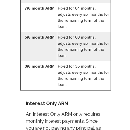
7/6 month ARM
Fixed for 84 months,
adjusts every six months for
the remaining term of the
loan.
5/6 month ARM
Fixed for 60 months,
adjusts every six months for
the remaining term of the
loan.
3/6 month ARM
Fixed for 36 months,
adjusts every six months for
the remaining term of the
loan.
Interest Only ARM
An Interest Only ARM only requires
monthly interest payments. Since
you are not paying any principal, as