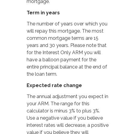
mortgage.
Term in years
The number of years over which you
will repay this mortgage. The most
common mortgage terms are 15
years and 30 years. Please note that
for the Interest Only ARM you will
have a balloon payment for the
entire principal balance at the end of
the loan term.
Expected rate change
The annual adjustment you expect in
your ARM. The range for this
calculator is minus 3% to plus 3%.
Use a negative value if you believe
interest rates will decrease, a positive
value if you believe they will