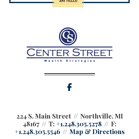
facebook
224 S. Main Street
Northville, MI
48167
T:
+1.248.305.5278
F:
+1.248.305.5546
Map & Directions