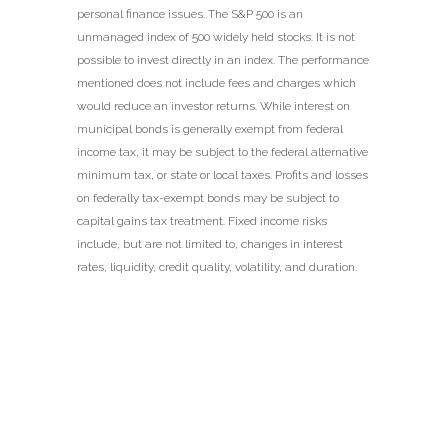
personal finance issues. The S&P 500 is an
unmanaged index of 500 widely held stocks. It is not
possible to invest directly in an index. The performance
mentioned does not include fees and charges which
would reduce an investor returns. While interest on
municipal bonds is generally exempt from federal
income tax, it may be subject to the federal alternative
minimum tax, or state or local taxes. Profits and losses
on federally tax-exempt bonds may be subject to
capital gains tax treatment. Fixed income risks
include, but are not limited to, changes in interest
rates, liquidity, credit quality, volatility, and duration.