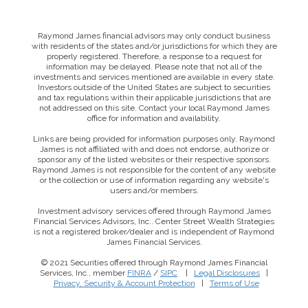
Raymond James financial advisors may only conduct business
with residents of the states and/or jurisdictions for which they are
properly registered. Therefore, a response to a request for
information may be delayed. Please note that not all of the
investments and services mentioned are available in every state.
Investors outside of the United States are subject to securities
and tax regulations within their applicable jurisdictions that are
not addressed on this site. Contact your local Raymond James
office for information and availability.
Links are being provided for information purposes only. Raymond
James is not affiliated with and does not endorse, authorize or
sponsor any of the listed websites or their respective sponsors.
Raymond James is not responsible for the content of any website
or the collection or use of information regarding any website's
users and/or members.
Investment advisory services offered through Raymond James
Financial Services Advisors, Inc.. Center Street Wealth Strategies
is not a registered broker/dealer and is independent of Raymond
James Financial Services.
© 2021 Securities offered through Raymond James Financial
Services, Inc., member
FINRA
/
SIPC
|
Legal Disclosures
|
This website uses cookies to ensure you get the best
Privacy, Security & Account Protection
|
Terms of Use
experience on our website. By clicking ‘X’, you accept all