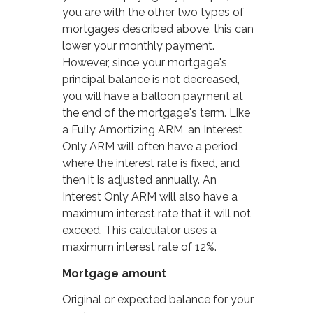
you are with the other two types of
mortgages described above, this can
lower your monthly payment.
However, since your mortgage's
principal balance is not decreased,
you will have a balloon payment at
the end of the mortgage's term. Like
a Fully Amortizing ARM, an Interest
Only ARM will often have a period
where the interest rate is fixed, and
then it is adjusted annually. An
Interest Only ARM will also have a
maximum interest rate that it will not
exceed. This calculator uses a
maximum interest rate of 12%.
Mortgage amount
Original or expected balance for your