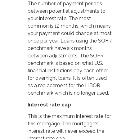
The number of payment periods
between potential adjustments to
your interest rate. The most
common is 12 months, which means
your payment could change at most
once per year. Loans using the SOFR
benchmark have six months
between adjustments. The SOFR
benchmark is based on what U.S.
financial institutions pay each other
for overnight loans. It is often used
as a replacement for the LIBOR
benchmark which is no longer used.
Interest rate cap
This is the maximum interest rate for
this mortgage. The mortgage's
interest rate will never exceed the
interest rate cap.