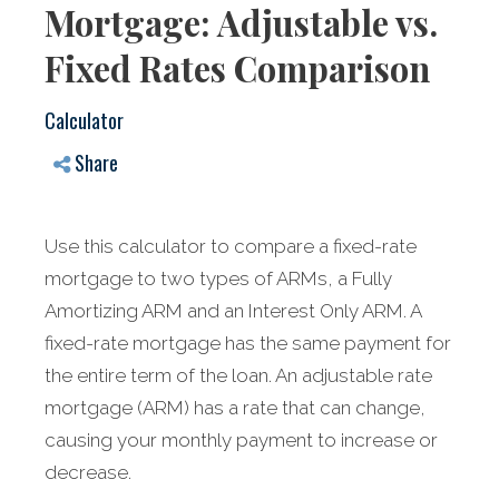
Mortgage: Adjustable vs.
Fixed Rates Comparison
Calculator
Share
Use this calculator to compare a fixed-rate
mortgage to two types of ARMs, a Fully
Amortizing ARM and an Interest Only ARM. A
fixed-rate mortgage has the same payment for
the entire term of the loan. An adjustable rate
mortgage (ARM) has a rate that can change,
causing your monthly payment to increase or
decrease.