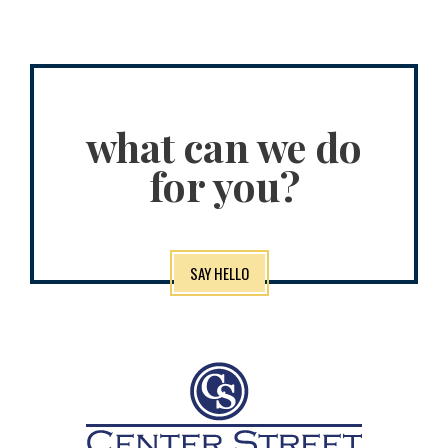
what can we do
for you?
SAY HELLO