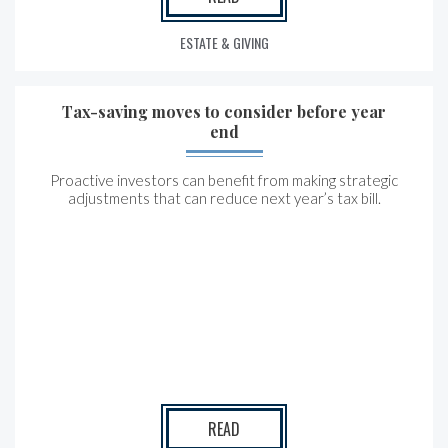
ESTATE & GIVING
Tax-saving moves to consider before year
end
Proactive investors can benefit from making strategic
adjustments that can reduce next year’s tax bill.
READ