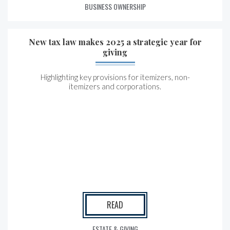
BUSINESS OWNERSHIP
New tax law makes 2025 a strategic year for
giving
Highlighting key provisions for itemizers, non-
itemizers and corporations.
READ
ESTATE & GIVING