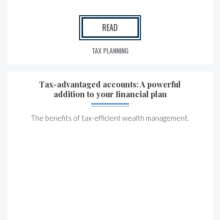
READ
TAX PLANNING
Tax-advantaged accounts: A powerful
addition to your financial plan
The benefits of tax-efficient wealth management.