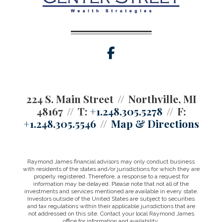
facebook
224 S. Main Street
Northville, MI
48167
T:
+1.248.305.5278
F:
+1.248.305.5546
Map & Directions
Raymond James financial advisors may only conduct business
with residents of the states and/or jurisdictions for which they are
properly registered. Therefore, a response to a request for
information may be delayed. Please note that not all of the
investments and services mentioned are available in every state.
Investors outside of the United States are subject to securities
and tax regulations within their applicable jurisdictions that are
not addressed on this site. Contact your local Raymond James
office for information and availability.