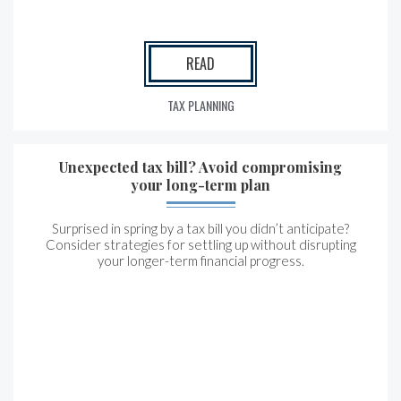
READ
TAX PLANNING
Unexpected tax bill? Avoid compromising
your long-term plan
Surprised in spring by a tax bill you didn’t anticipate?
Consider strategies for settling up without disrupting
your longer-term financial progress.