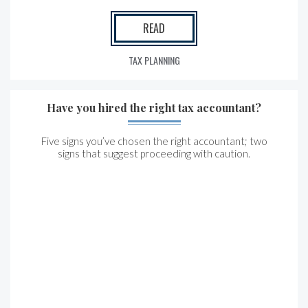
READ
TAX PLANNING
Have you hired the right tax accountant?
Five signs you’ve chosen the right accountant; two
signs that suggest proceeding with caution.