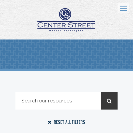
Menu
RESET ALL FILTERS