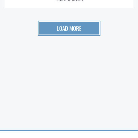
LOAD MORE