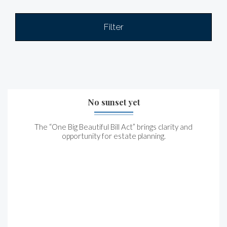
Filter
No sunset yet
The “One Big Beautiful Bill Act” brings clarity and
opportunity for estate planning.