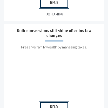
READ
TAX PLANNING
Roth conversions still shine after tax law
changes
Preserve family wealth by managing taxes.
READ