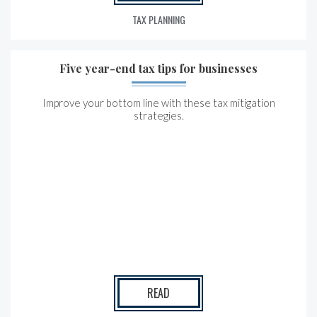
TAX PLANNING
Five year-end tax tips for businesses
Improve your bottom line with these tax mitigation
strategies.
READ