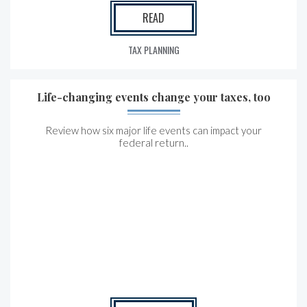
READ
TAX PLANNING
Life-changing events change your taxes, too
Review how six major life events can impact your
federal return..