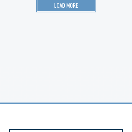
LOAD MORE