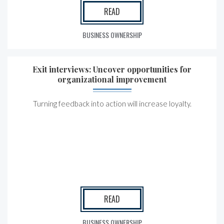
READ
BUSINESS OWNERSHIP
Exit interviews: Uncover opportunities for
organizational improvement
Turning feedback into action will increase loyalty.
READ
BUSINESS OWNERSHIP