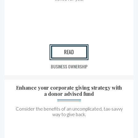
READ
BUSINESS OWNERSHIP
Enhance your corporate giving strategy with
a donor advised fund
Consider the benefits of an uncomplicated, tax-savvy
way to give back.