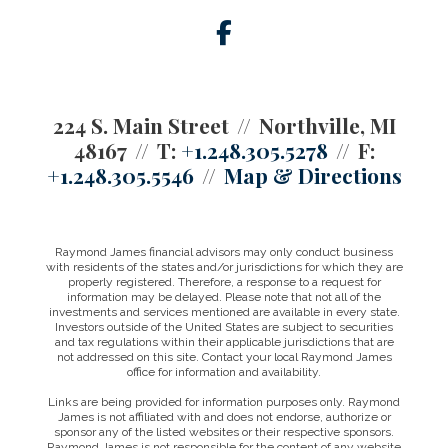
facebook
224 S. Main Street
Northville, MI
48167
T:
+1.248.305.5278
F:
+1.248.305.5546
Map & Directions
Raymond James financial advisors may only conduct business
with residents of the states and/or jurisdictions for which they are
properly registered. Therefore, a response to a request for
information may be delayed. Please note that not all of the
investments and services mentioned are available in every state.
Investors outside of the United States are subject to securities
and tax regulations within their applicable jurisdictions that are
not addressed on this site. Contact your local Raymond James
office for information and availability.
Links are being provided for information purposes only. Raymond
James is not affiliated with and does not endorse, authorize or
sponsor any of the listed websites or their respective sponsors.
Raymond James is not responsible for the content of any website