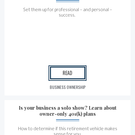
Set them up for professional – and personal –
success.
READ
BUSINESS OWNERSHIP
Is your business a solo show? Learn about
owner-only 401(k) plans
How to determine if this retirement vehicle makes
sense for you.