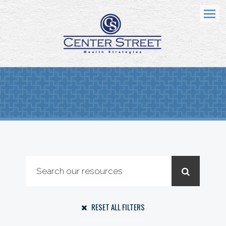
Menu
RESET ALL FILTERS