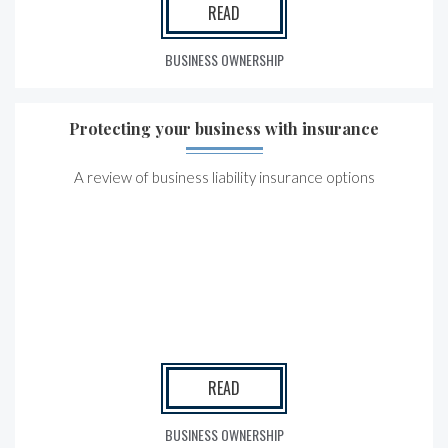
READ
BUSINESS OWNERSHIP
Protecting your business with insurance
A review of business liability insurance options
READ
BUSINESS OWNERSHIP