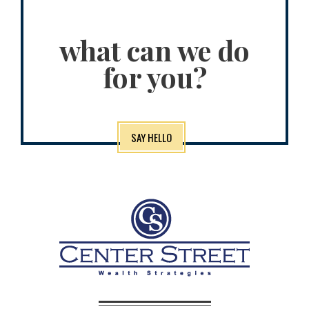
what can we do
for you?
SAY HELLO