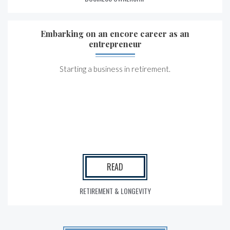
Embarking on an encore career as an
entrepreneur
Starting a business in retirement.
READ
RETIREMENT & LONGEVITY