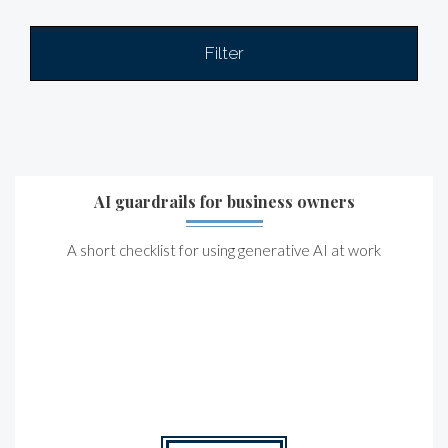
Filter
AI guardrails for business owners
A short checklist for using generative AI at work