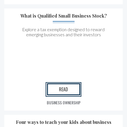
What is Qualified Small Business Stock?
Explore a tax exemption designed to reward
emerging businesses and their investors
READ
BUSINESS OWNERSHIP
Four ways to teach your kids about business