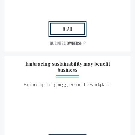
READ
BUSINESS OWNERSHIP
Embracing sustainability may benefit
business
Explore tips for going green in the workplace.