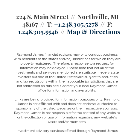
224 S. Main Street
Northville, MI
48167
T:
+1.248.305.5278
F:
+1.248.305.5546
Map & Directions
Raymond James financial advisors may only conduct business
with residents of the states and/or jurisdictions for which they are
properly registered. Therefore, a response to a request for
information may be delayed. Please note that not all of the
investments and services mentioned are available in every state.
Investors outside of the United States are subject to securities
and tax regulations within their applicable jurisdictions that are
not addressed on this site. Contact your local Raymond James
office for information and availability.
Links are being provided for information purposes only. Raymond
James is not affiliated with and does not endorse, authorize or
sponsor any of the listed websites or their respective sponsors.
Raymond James is not responsible for the content of any website
or the collection or use of information regarding any website's
users and/or members.
Investment advisory services offered through Raymond James