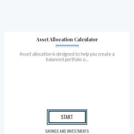
Asset Allocation Calculator
Asset allocation is designed to help you create a
balanced portfolio o...
START
SAVINGS AND INVESTMENTS