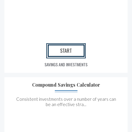
START
SAVINGS AND INVESTMENTS
Compound Savings Calculator
Consistent investments over a number of years can
be an effective stra...