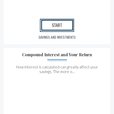
START
SAVINGS AND INVESTMENTS
Compound Interest and Your Return
How interest is calculated can greatly affect your
savings. The more o...