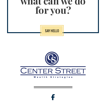
what can we do
for you?
SAY HELLO
facebook