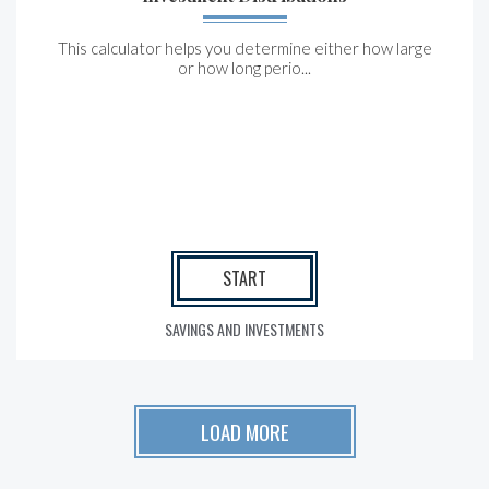
This calculator helps you determine either how large
or how long perio...
START
SAVINGS AND INVESTMENTS
LOAD MORE