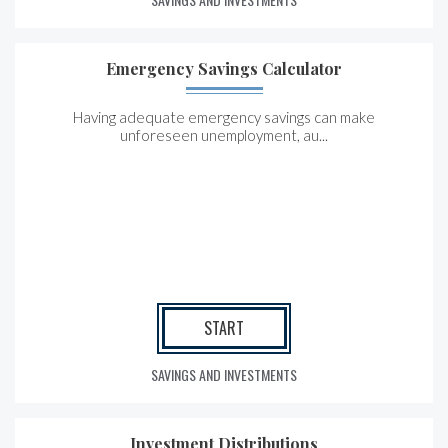
Emergency Savings Calculator
Having adequate emergency savings can make
unforeseen unemployment, au...
START
SAVINGS AND INVESTMENTS
Investment Distributions