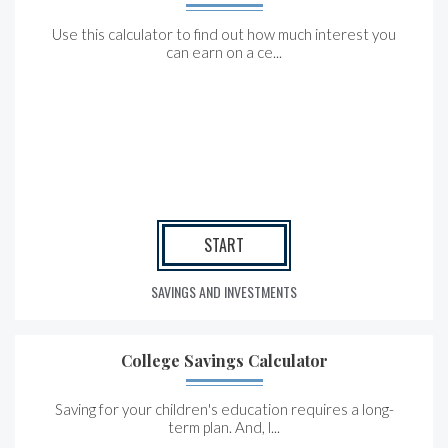
Use this calculator to find out how much interest you
can earn on a ce...
START
SAVINGS AND INVESTMENTS
College Savings Calculator
Saving for your children's education requires a long-
term plan. And, l...