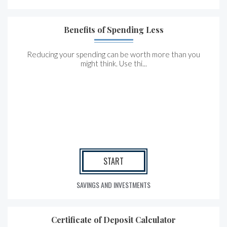
Benefits of Spending Less
Reducing your spending can be worth more than you
might think. Use thi...
START
SAVINGS AND INVESTMENTS
Certificate of Deposit Calculator