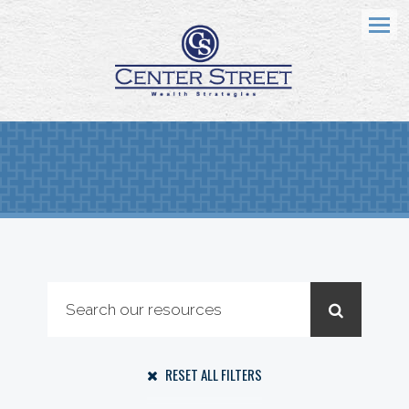
Menu
RESET ALL FILTERS