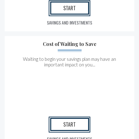
START
SAVINGS AND INVESTMENTS
Cost of Waiting to Save
Waiting to begin your savings plan may have an
important impact on you...
START
SAVINGS AND INVESTMENTS