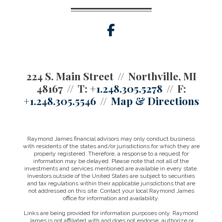
facebook
224 S. Main Street
Northville, MI
48167
T:
+1.248.305.5278
F:
+1.248.305.5546
Map & Directions
Raymond James financial advisors may only conduct business
with residents of the states and/or jurisdictions for which they are
properly registered. Therefore, a response to a request for
information may be delayed. Please note that not all of the
investments and services mentioned are available in every state.
Investors outside of the United States are subject to securities
and tax regulations within their applicable jurisdictions that are
not addressed on this site. Contact your local Raymond James
office for information and availability.
Links are being provided for information purposes only. Raymond
James is not affiliated with and does not endorse, authorize or