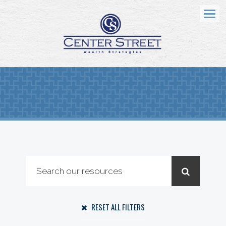
Menu
RESET ALL FILTERS