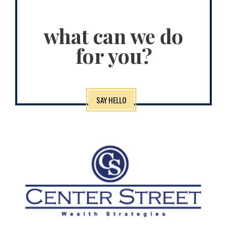
what can we do
for you?
SAY HELLO