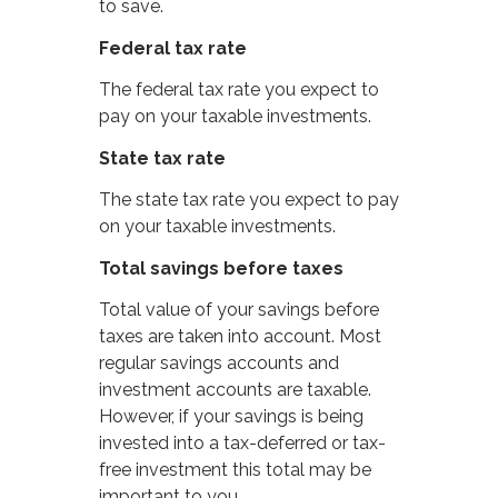
to save.
Federal tax rate
The federal tax rate you expect to
pay on your taxable investments.
State tax rate
The state tax rate you expect to pay
on your taxable investments.
Total savings before taxes
Total value of your savings before
taxes are taken into account. Most
regular savings accounts and
investment accounts are taxable.
However, if your savings is being
invested into a tax-deferred or tax-
free investment this total may be
important to you.