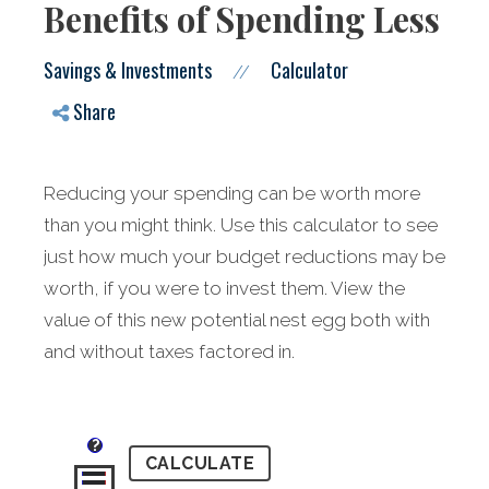
Benefits of Spending Less
Savings & Investments
Calculator
//
Share
Reducing your spending can be worth more
than you might think. Use this calculator to see
just how much your budget reductions may be
worth, if you were to invest them. View the
value of this new potential nest egg both with
and without taxes factored in.
?