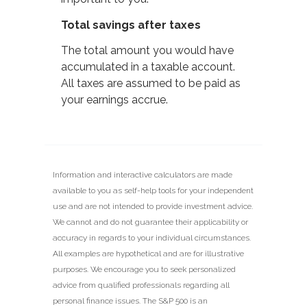
Total savings after taxes
The total amount you would have
accumulated in a taxable account.
All taxes are assumed to be paid as
your earnings accrue.
Information and interactive calculators are made
available to you as self-help tools for your independent
use and are not intended to provide investment advice.
We cannot and do not guarantee their applicability or
accuracy in regards to your individual circumstances.
All examples are hypothetical and are for illustrative
purposes. We encourage you to seek personalized
advice from qualified professionals regarding all
personal finance issues. The S&P 500 is an