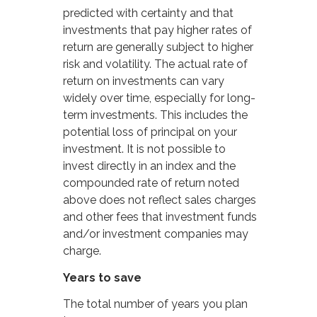
predicted with certainty and that
investments that pay higher rates of
return are generally subject to higher
risk and volatility. The actual rate of
return on investments can vary
widely over time, especially for long-
term investments. This includes the
potential loss of principal on your
investment. It is not possible to
invest directly in an index and the
compounded rate of return noted
above does not reflect sales charges
and other fees that investment funds
and/or investment companies may
charge.
Years to save
The total number of years you plan