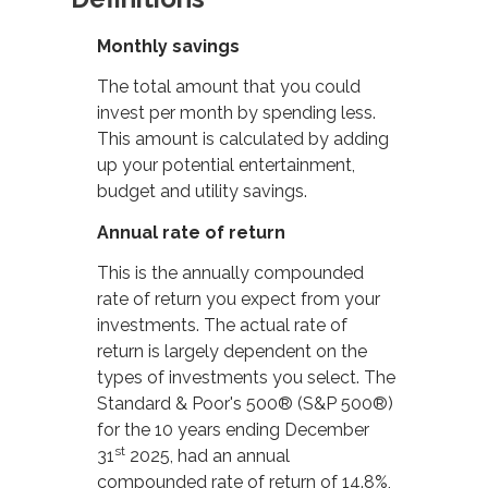
Monthly savings
The total amount that you could
invest per month by spending less.
This amount is calculated by adding
up your potential entertainment,
budget and utility savings.
Annual rate of return
This is the annually compounded
rate of return you expect from your
investments. The actual rate of
return is largely dependent on the
types of investments you select. The
Standard & Poor's 500® (S&P 500®)
for the 10 years ending December
st
31
2025, had an annual
compounded rate of return of 14.8%,