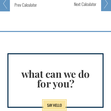
Next
Calculator
Prev
Calculator
what can we do
for you?
SAY HELLO