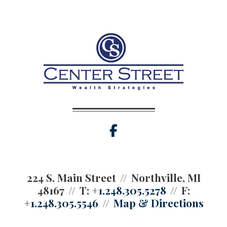
facebook
224 S. Main Street
Northville, MI
48167
T:
+1.248.305.5278
F:
+1.248.305.5546
Map & Directions