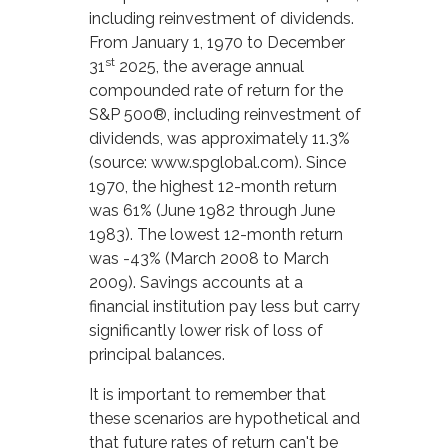
including reinvestment of dividends.
From January 1, 1970 to December
st
31
2025, the average annual
compounded rate of return for the
S&P 500®, including reinvestment of
dividends, was approximately 11.3%
(source: www.spglobal.com). Since
1970, the highest 12-month return
was 61% (June 1982 through June
1983). The lowest 12-month return
was -43% (March 2008 to March
2009). Savings accounts at a
financial institution pay less but carry
significantly lower risk of loss of
principal balances.
It is important to remember that
these scenarios are hypothetical and
that future rates of return can't be