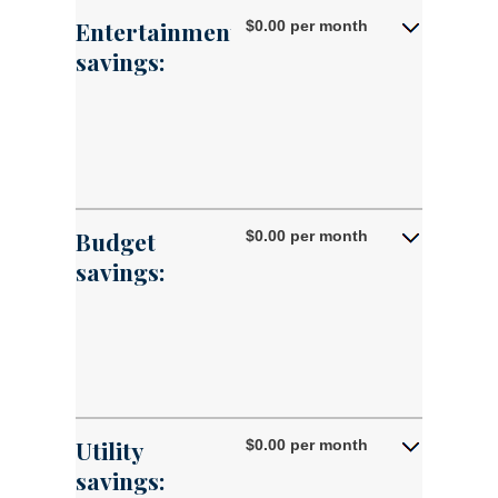
50%
0%
Entertainment
$0.00 per month
and
savings:
50%
Budget
$0.00 per month
savings:
Utility
$0.00 per month
savings: