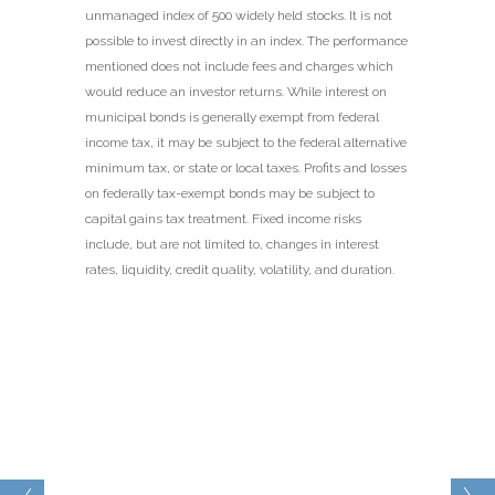
unmanaged index of 500 widely held stocks. It is not
possible to invest directly in an index. The performance
mentioned does not include fees and charges which
would reduce an investor returns. While interest on
municipal bonds is generally exempt from federal
income tax, it may be subject to the federal alternative
minimum tax, or state or local taxes. Profits and losses
on federally tax-exempt bonds may be subject to
capital gains tax treatment. Fixed income risks
include, but are not limited to, changes in interest
rates, liquidity, credit quality, volatility, and duration.