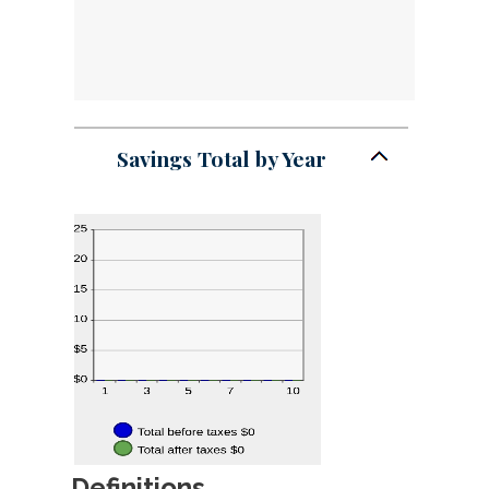
Savings Total by Year
Definitions