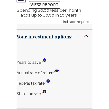
Spending $0.00 less per month
adds up to $0.00 in 10 years.
*
indicates required.
Your investment options:
?
Years to save
:
*
Enter
an
?
amount
Annual rate of return
:
*
Enter
between
an
?
1
amount
Federal tax rate
:
*
Enter
and
between
an
?
100
0%
amount
State tax rate
:
*
Enter
and
between
an
20%
0%
amount
and
between