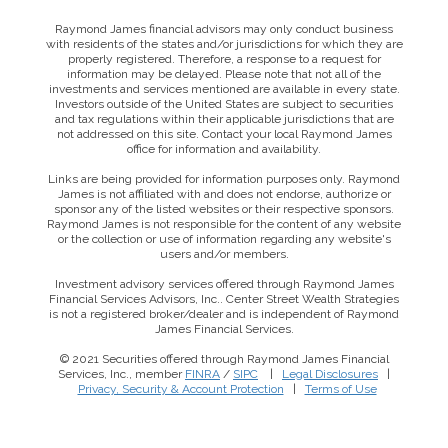
Raymond James financial advisors may only conduct business
with residents of the states and/or jurisdictions for which they are
properly registered. Therefore, a response to a request for
information may be delayed. Please note that not all of the
investments and services mentioned are available in every state.
Investors outside of the United States are subject to securities
and tax regulations within their applicable jurisdictions that are
not addressed on this site. Contact your local Raymond James
office for information and availability.
Links are being provided for information purposes only. Raymond
James is not affiliated with and does not endorse, authorize or
sponsor any of the listed websites or their respective sponsors.
Raymond James is not responsible for the content of any website
or the collection or use of information regarding any website's
users and/or members.
Investment advisory services offered through Raymond James
Financial Services Advisors, Inc.. Center Street Wealth Strategies
is not a registered broker/dealer and is independent of Raymond
James Financial Services.
© 2021 Securities offered through Raymond James Financial
Services, Inc., member
FINRA
/
SIPC
|
Legal Disclosures
|
This website uses cookies to ensure you get the best
Privacy, Security & Account Protection
|
Terms of Use
experience on our website. By clicking ‘X’, you accept all
cookies by default and exit the banner.